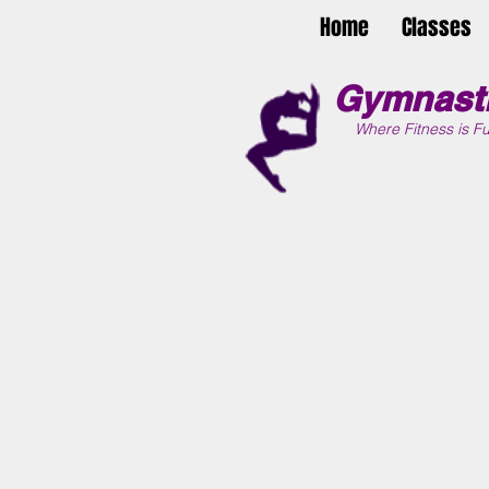
Home
Classes
Gymnasti
Where Fitness is Fu