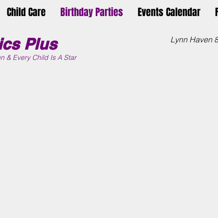
Child Care
Birthday Parties
Events Calendar
cs Plus
Lynn Haven 
n &
Every Child Is A Star