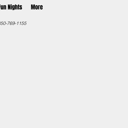
Fun Nights
More
850-769-1155